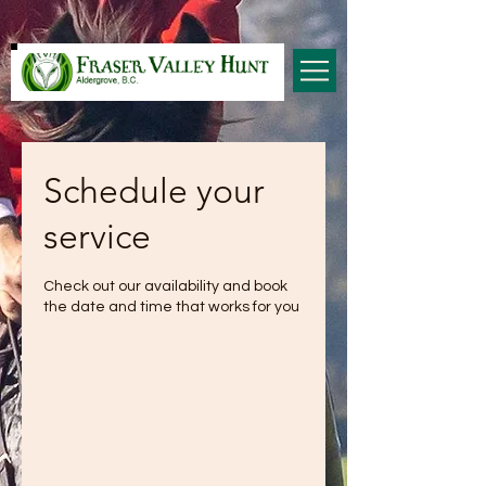
Schedule your
service
Check out our availability and book
the date and time that works for you