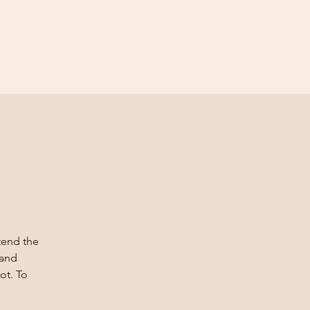
ttend the
 and
ot. To