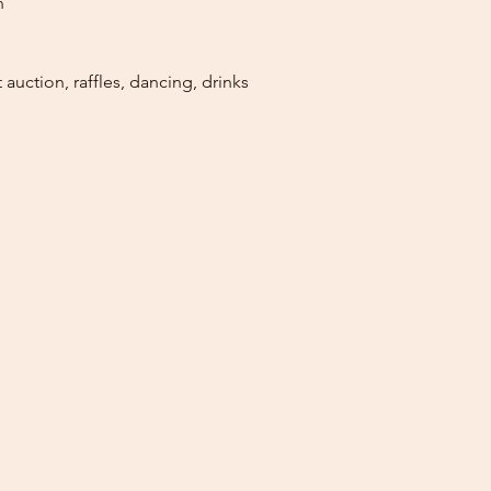
n
 auction, raffles, dancing, drinks