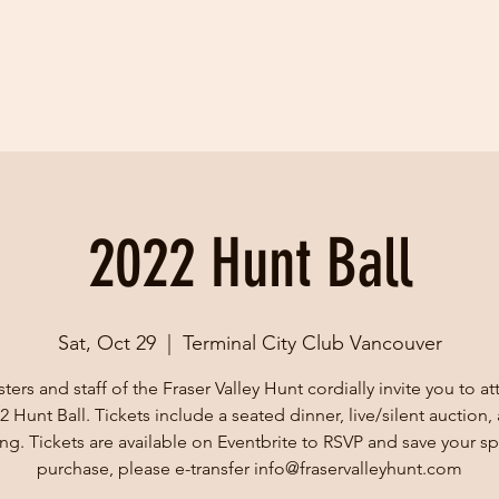
2022 Hunt Ball
Sat, Oct 29
  |  
Terminal City Club Vancouver
ers and staff of the Fraser Valley Hunt cordially invite you to a
2 Hunt Ball. Tickets include a seated dinner, live/silent auction,
ng. Tickets are available on Eventbrite to RSVP and save your sp
purchase, please e-transfer info@fraservalleyhunt.com