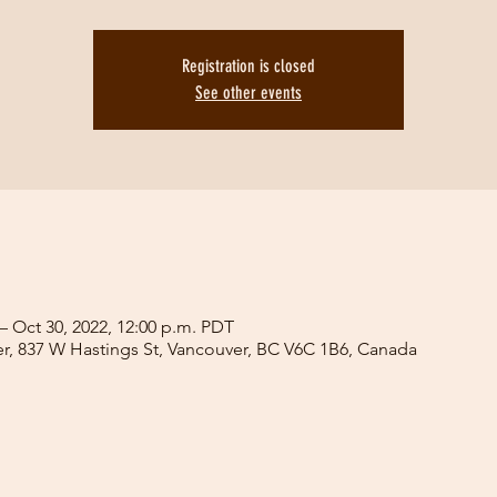
Registration is closed
See other events
– Oct 30, 2022, 12:00 p.m. PDT
er, 837 W Hastings St, Vancouver, BC V6C 1B6, Canada