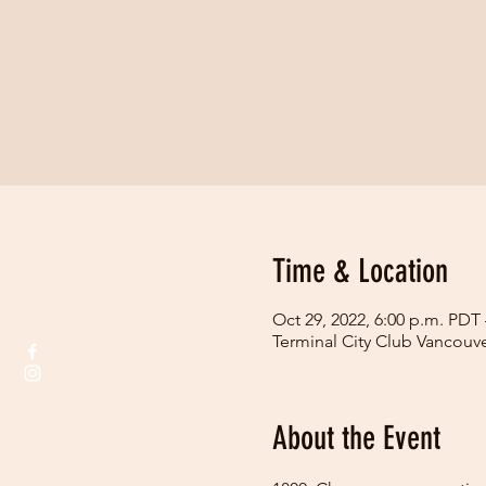
Time & Location
Oct 29, 2022, 6:00 p.m. PDT 
Terminal City Club Vancouv
About the Event