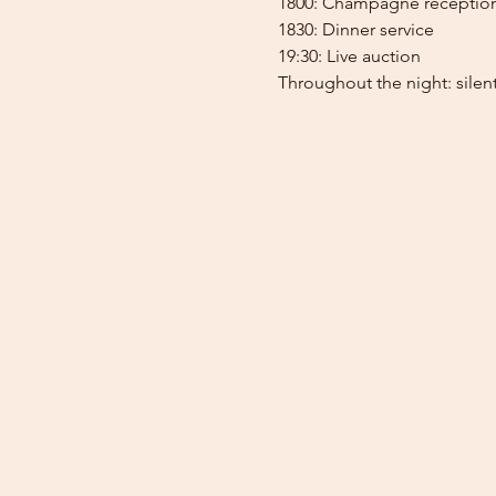
1800: Champagne receptio
1830: Dinner service
19:30: Live auction
Throughout the night: silent