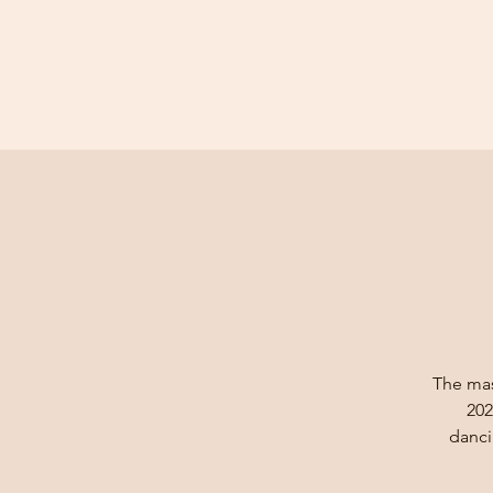
The mast
202
danci