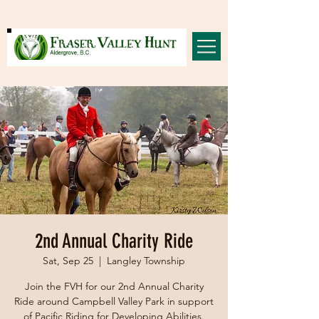
2nd Annual Charity Ride
Sat, Sep 25
  |  
Langley Township
Join the FVH for our 2nd Annual Charity
Ride around Campbell Valley Park in support
of Pacific Riding for Developing Abilities.