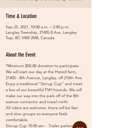
Time & Location
Sep 25, 2021, 10:00 a.m. – 2:00 p.m.
Langley Township, 21405 8 Ave, Langley
Twp, BC V4W 2M8, Canada
About the Event
*Minimum $50.00 donation to participate .
We will start our day at the Histed farm, 
21405 - 8th Avenue, Langley, off 216th Ave. 
Enjoy a traditional “Stirrup Cup” and meet 
a few of our beautiful FVH hounds. We will 
make our way into the park off of the 8th 
avenue connector and travel north.
All riders are welcome, there will be fast 
and slow groups so everyone feels 
comfortable.
Stirrup Cup 10:00 am -  Trailer parking 