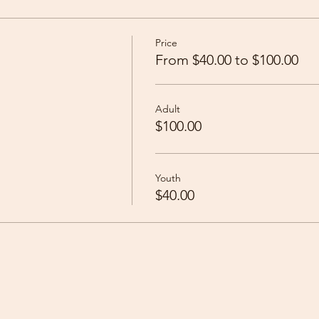
Price
From $40.00 to $100.00
Adult
$100.00
Youth
$40.00