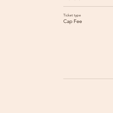
Ticket type
Cap Fee