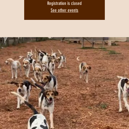
Registration is closed
See other events