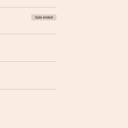
Sale ended