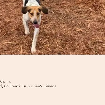
00 p.m.
Rd, Chilliwack, BC V2P 4A6, Canada