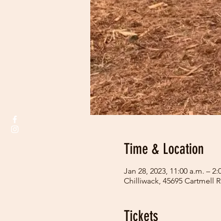
Time & Location
Jan 28, 2023, 11:00 a.m. – 2:
Chilliwack, 45695 Cartmell 
Tickets