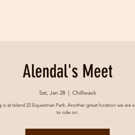
Alendal's Meet
Sat, Jan 28
  |  
Chilliwack
g is at Island 22 Equestrian Park. Another great location we are s
to ride on.