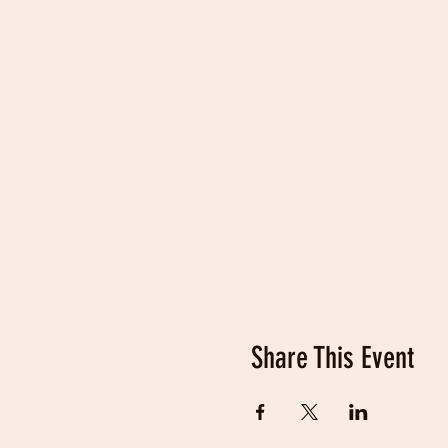
Share This Event