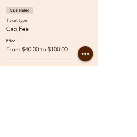
Sale ended
Ticket type
Cap Fee
Price
From $40.00 to $100.00
Adult
$100.00
Youth
$40.00