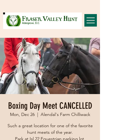
Boxing Day Meet CANCELLED
Mon, Dec 26
  |  
Alendal's Farm Chilliwack
Such a great location for one of the favorite
hunt meets of the year.
Park at Isl 22 Equestrian parking lot.