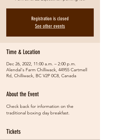
Registration is closed
See other events
Time & Location
Dec 26, 2022, 11:00 a.m. – 2:00 p.m.
Alendal's Farm Chilliwack, 44955 Cartmell
Rd, Chilliwack, BC V2P 0C8, Canada
About the Event
Check back for information on the 
traditional boxing day breakfast.  
Tickets