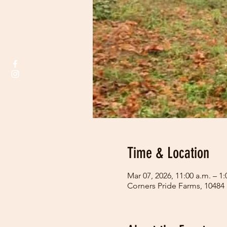
Time & Location
Mar 07, 2026, 11:00 a.m. – 1:
Corners Pride Farms, 10484