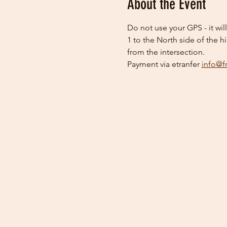
About the Event
Do not use your GPS - it wil
1 to the North side of the h
from the intersection.
Payment via etranfer 
info@f