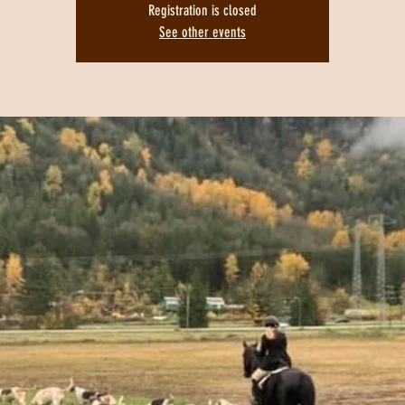
Registration is closed
See other events