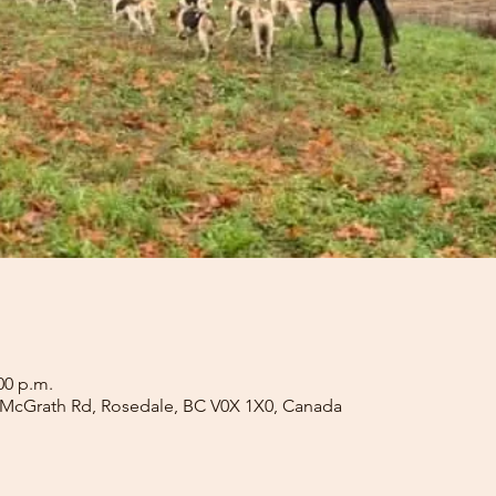
00 p.m.
 McGrath Rd, Rosedale, BC V0X 1X0, Canada