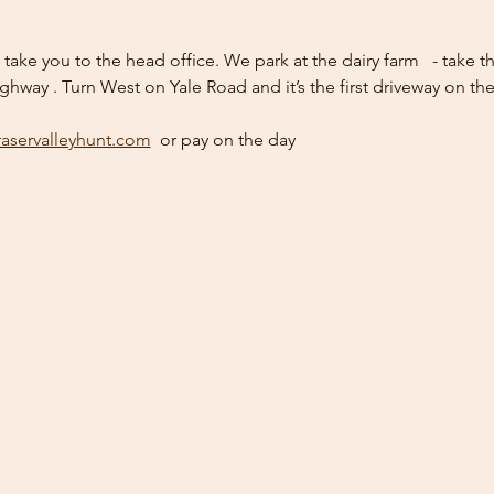
l take you to the head office. We park at the dairy farm   - take
ighway . Turn West on Yale Road and it’s the first driveway on the
raservalleyhunt.com
  or pay on the day