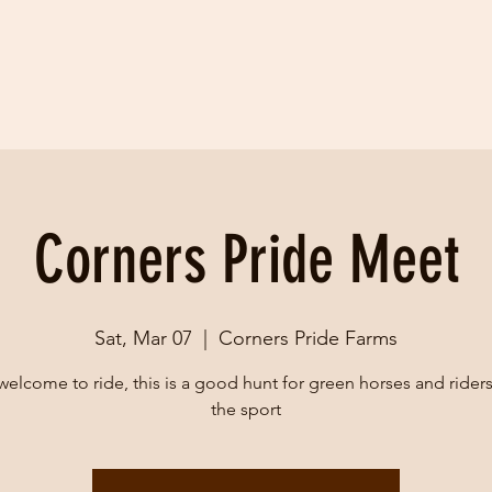
Corners Pride Meet
Sat, Mar 07
  |  
Corners Pride Farms
 welcome to ride, this is a good hunt for green horses and rider
the sport