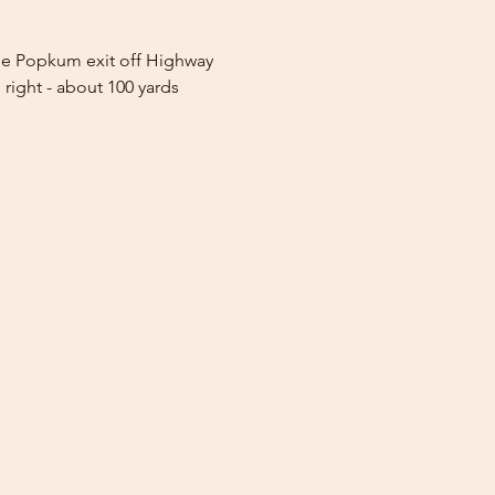
 the Popkum exit off Highway 
 right - about 100 yards 