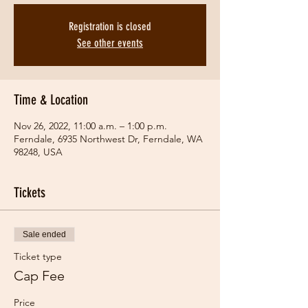
Registration is closed
See other events
Time & Location
Nov 26, 2022, 11:00 a.m. – 1:00 p.m.
Ferndale, 6935 Northwest Dr, Ferndale, WA
98248, USA
Tickets
Sale ended
Ticket type
Cap Fee
Price