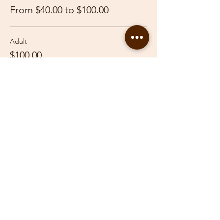
From $40.00 to $100.00
Adult
$100.00
Youth
$40.00
Share This Event