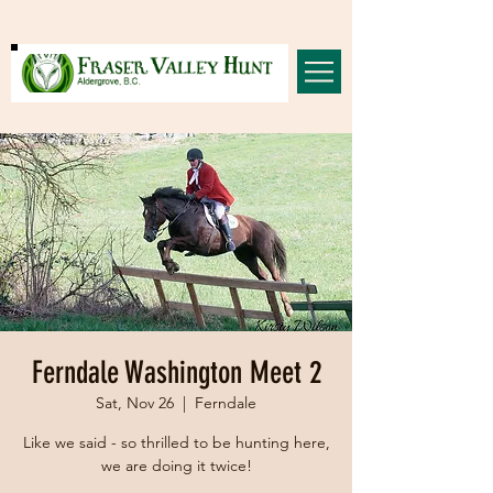
Ferndale Washington Meet 2
Sat, Nov 26
  |  
Ferndale
Like we said - so thrilled to be hunting here,
we are doing it twice!