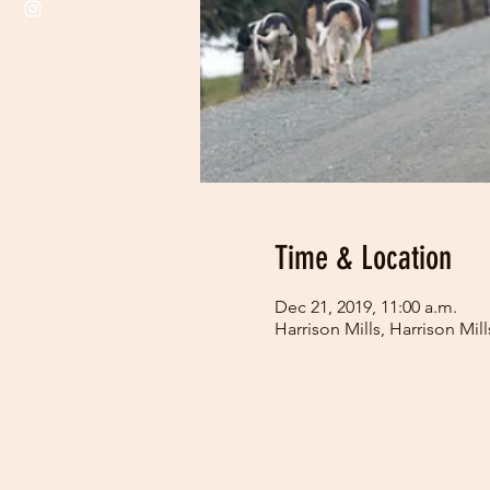
Time & Location
Dec 21, 2019, 11:00 a.m.
Harrison Mills, Harrison Mi