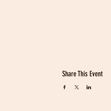
Share This Event
© 2019 Fraser Valley