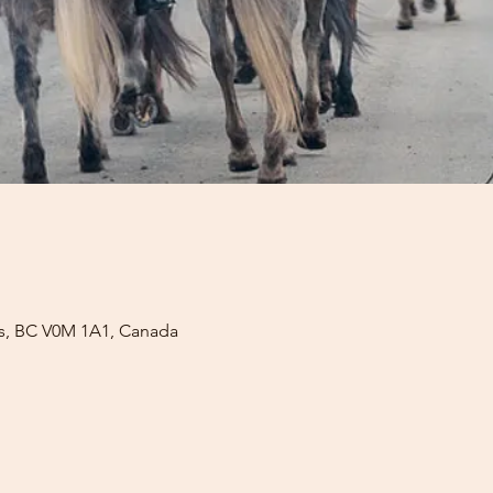
lls, BC V0M 1A1, Canada