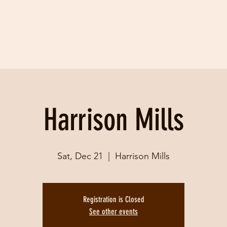
Harrison Mills
Sat, Dec 21
  |  
Harrison Mills
Registration is Closed
See other events