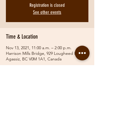
Registration is closed
See other events
Time & Location
Nov 13, 2021, 11:00 a.m. – 2:00 p.m.
Harrison Mills Bridge, 929 Lougheed Hwy,
Agassiz, BC V0M 1A1, Canada
Share This Event
© 2019 Fraser Valley Hunt