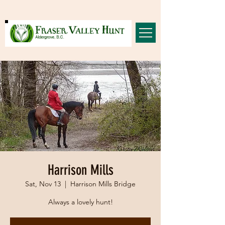
Harrison Mills
Sat, Nov 13
  |  
Harrison Mills Bridge
Always a lovely hunt!