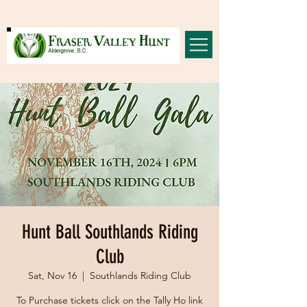
Hunt Ball Southlands Riding
Club
Sat, Nov 16
  |  
Southlands Riding Club
To Purchase tickets click on the Tally Ho link