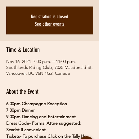
Registration is closed
See other events
Time & Location
Nov 16, 2024, 7:00 p.m. – 11:00 p.m.
Southlands Riding Club, 7025 Macdonald St,
Vancouver, BC V6N 1G2, Canada
About the Event
6:00pm Champagne Reception
7:30pm Dinner
9:00pm Dancing and Entertainment
Dress Code- Formal Attire suggested; 
Scarlet if convenient
Tickets- To purchase Click on the Tally Ho 