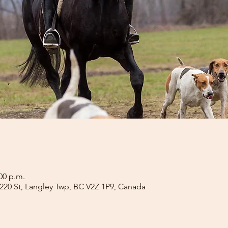
:00 p.m.
4 220 St, Langley Twp, BC V2Z 1P9, Canada