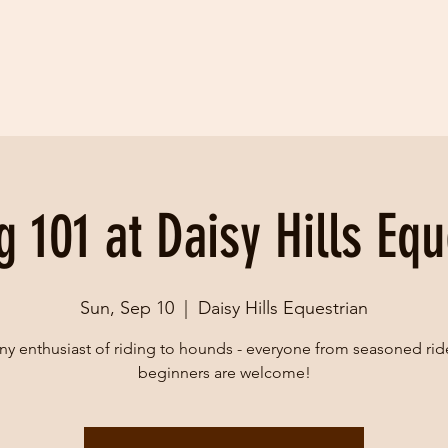
g 101 at Daisy Hills Equ
Sun, Sep 10
  |  
Daisy Hills Equestrian
ny enthusiast of riding to hounds - everyone from seasoned rid
beginners are welcome!