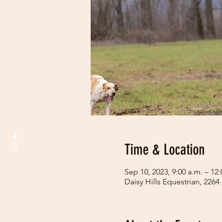
Time & Location
Sep 10, 2023, 9:00 a.m. – 12
Daisy Hills Equestrian, 226