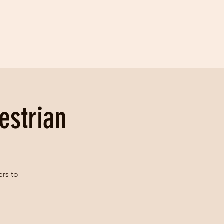
estrian
ers to