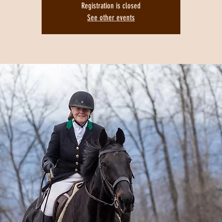
Registration is closed
See other events