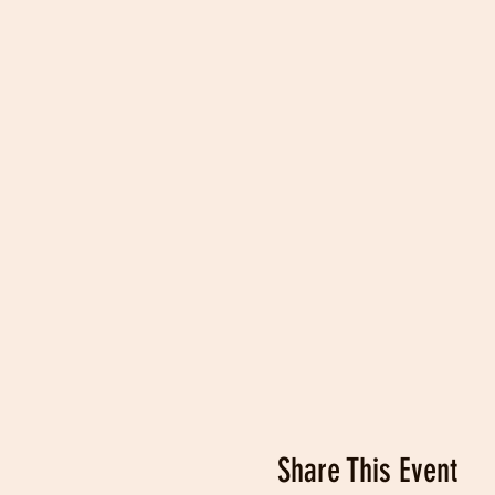
Share This Event