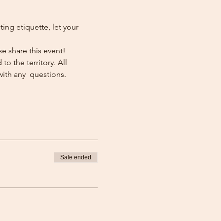
ng etiquette, let your 
e share this event!
o the territory. All 
with any  questions.
Sale ended