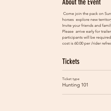
About the Event
 Come join the pack on Sund
horses  explore new territor
Invite your friends and fami
Please  arrive early for trai
participants will be require
cost is 60.00 per /rider refr
Tickets
Ticket type
Hunting 101