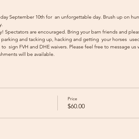
ay September 10th for  an unforgettable day. Brush up on hunti
y.
ly! Spectators are encouraged. Bring your barn friends and pleas
ler parking and tacking up, hacking and getting  your horses  used t
d to  sign FVH and DHE waivers. Please feel free to message us 
eshments will be available. 
Price
$60.00