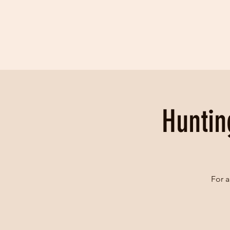
Huntin
For a