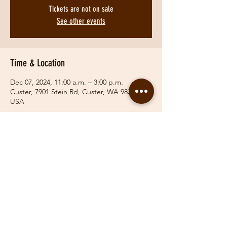
Tickets are not on sale
See other events
Time & Location
Dec 07, 2024, 11:00 a.m. – 3:00 p.m.
Custer, 7901 Stein Rd, Custer, WA 98240,
USA
Share This Event
© 2019 Fraser Valley Hunt