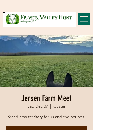
Jensen Farm Meet
Sat, Dec 07
  |  
Custer
Brand new territory for us and the hounds!