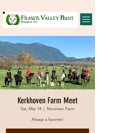
Kerkhoven Farm Meet
Sat, Mar 14
  |  
Nicomen Farm
Always a favorite!