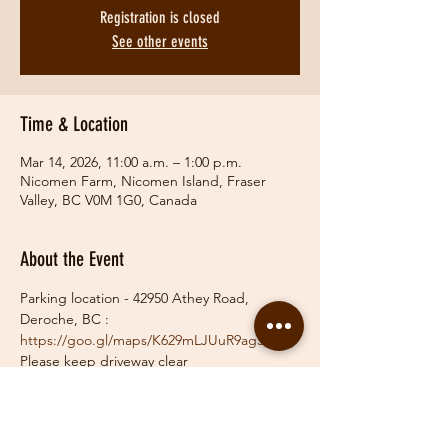
Registration is closed
See other events
Time & Location
Mar 14, 2026, 11:00 a.m. – 1:00 p.m.
Nicomen Farm, Nicomen Island, Fraser
Valley, BC V0M 1G0, Canada
About the Event
Parking location - 42950 Athey Road, 
Deroche, BC :   
https://goo.gl/maps/K629mLJUuR9ag39z7
Please keep driveway clear
Payment via etransfer 
info@fraservalleyhunt.com
  or pay on the day