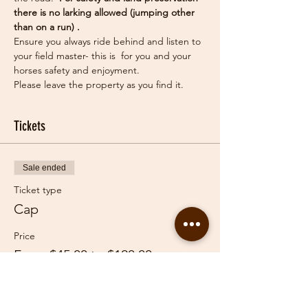
there is no larking allowed (jumping other 
than on a run) .
Ensure you always ride behind and listen to 
your field master- this is  for you and your 
horses safety and enjoyment.
Please leave the property as you find it.
Tickets
Sale ended
Ticket type
Cap
Price
From $45.00 to $120.00
Adult