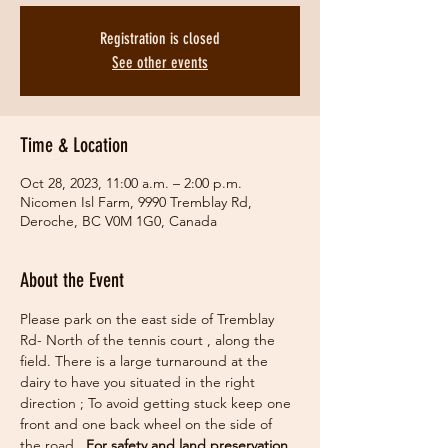
Registration is closed
See other events
Time & Location
Oct 28, 2023, 11:00 a.m. – 2:00 p.m.
Nicomen Isl Farm, 9990 Tremblay Rd,
Deroche, BC V0M 1G0, Canada
About the Event
Please park on the east side of Tremblay 
Rd- North of the tennis court , along the 
field. There is a large turnaround at the 
dairy to have you situated in the right 
direction ; To avoid getting stuck keep one 
front and one back wheel on the side of 
the road.  
For safety and land preservation 