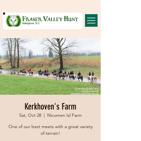
Kerkhoven's Farm
Sat, Oct 28
  |  
Nicomen Isl Farm
One of our best meets with a great variety
of terrain!