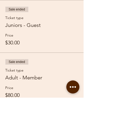
Sale ended
Ticket type
Juniors - Guest
Price
$30.00
Sale ended
Ticket type
Adult - Member
Price
$80.00
Sale ended