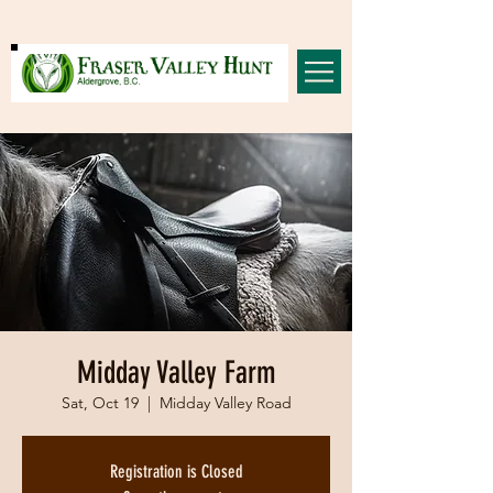
Midday Valley Farm
Sat, Oct 19
  |  
Midday Valley Road
Registration is Closed