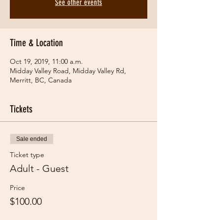
See other events
Time & Location
Oct 19, 2019, 11:00 a.m.
Midday Valley Road, Midday Valley Rd,
Merritt, BC, Canada
Tickets
Sale ended
Ticket type
Adult - Guest
Price
$100.00