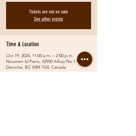
Tickets are not on sale
See other events
Time & Location
Oct 19, 2024, 11:00 a.m. – 2:00 p.m.
Nicomen Isl Farm, 42950 Athey No 1 Rd,
Deroche, BC V0M 1G0, Canada
Share This Event