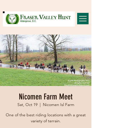
Nicomen Farm Meet
Sat, Oct 19
  |  
Nicomen Isl Farm
One of the best riding locations with a great
variety of terrain.