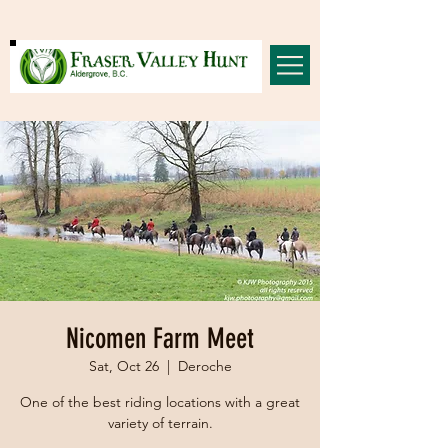
Nicomen Farm Meet
Sat, Oct 26
  |  
Deroche
One of the best riding locations with a great
variety of terrain.