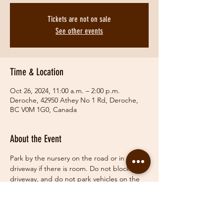
Tickets are not on sale
See other events
Time & Location
Oct 26, 2024, 11:00 a.m. – 2:00 p.m.
Deroche, 42950 Athey No 1 Rd, Deroche,
BC V0M 1G0, Canada
About the Event
Park by the nursery on the road or in the 
driveway if there is room. Do not block 
driveway, and do not park vehicles on the 
grass.