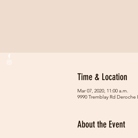
Time & Location
Mar 07, 2020, 11:00 a.m.
9990 Tremblay Rd Deroche
About the Event