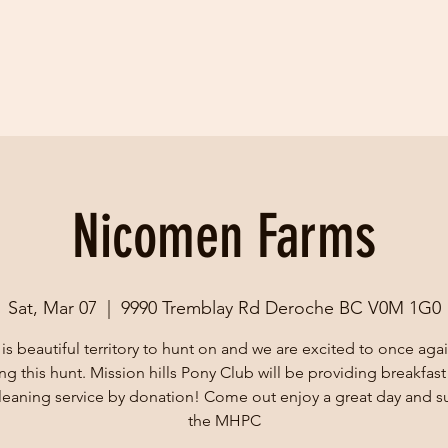
Nicomen Farms
Sat, Mar 07
  |  
9990 Tremblay Rd Deroche BC V0M 1G0
 is beautiful territory to hunt on and we are excited to once aga
ing this hunt. Mission hills Pony Club will be providing breakfast
cleaning service by donation! Come out enjoy a great day and s
the MHPC