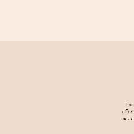
This
offer
tack 