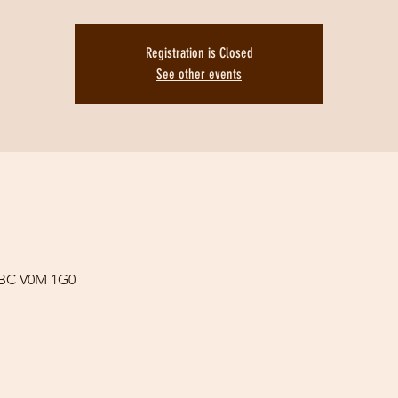
Registration is Closed
See other events
 BC V0M 1G0