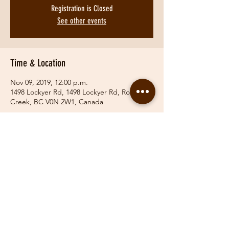
Registration is Closed
See other events
Time & Location
Nov 09, 2019, 12:00 p.m.
1498 Lockyer Rd, 1498 Lockyer Rd, Roberts
Creek, BC V0N 2W1, Canada
Share This Event
© 2019 Fraser Valley Hunt