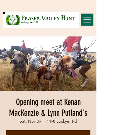
Opening meet at Kenan
MacKenzie & Lynn Putland's
Sat, Nov 09
  |  
1498 Lockyer Rd