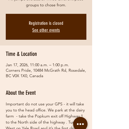
groups to chose from.
Registration is closed
See other events
Time & Location
Jan 17, 2026, 11:00 a.m. – 1:00 p.m.
Corners Pride, 10484 McGrath Rd, Rosedale,
BC V0X 1X0, Canada
About the Event
Important do not use your GPS - it will take 
you to the head office. We park at the dairy 
farm  - take the Popkum exit off Highway 1 
to the North side of the highway . Turn 
West on Yale Road and it’s the first driveway 