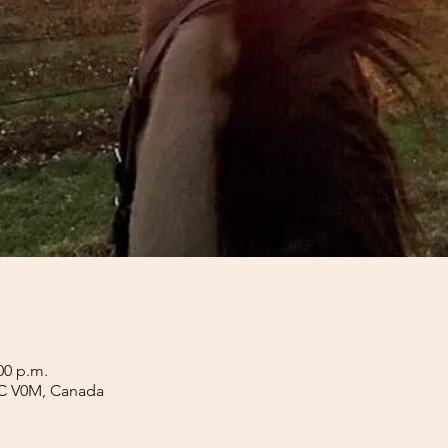
00 p.m.
BC V0M, Canada