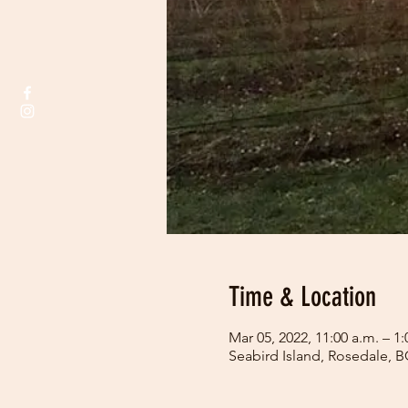
Time & Location
Mar 05, 2022, 11:00 a.m. – 1:
Seabird Island, Rosedale, 