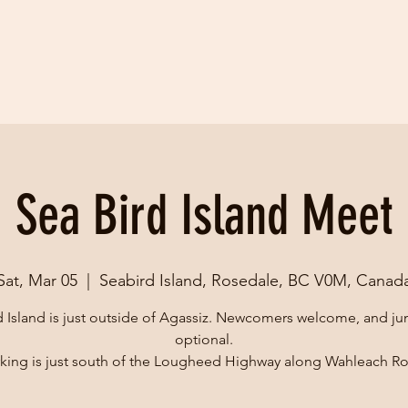
Sea Bird Island Meet
Sat, Mar 05
  |  
Seabird Island, Rosedale, BC V0M, Canad
 Island is just outside of Agassiz. Newcomers welcome, and j
optional.
king is just south of the Lougheed Highway along Wahleach R