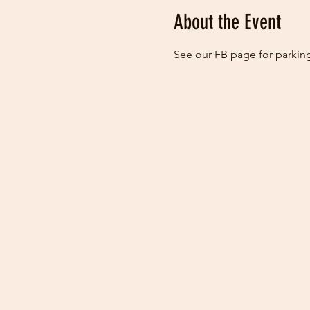
About the Event
See our FB page for parking