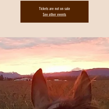
Tickets are not on sale
See other events