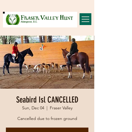
Seabird Isl CANCELLED
Sun, Dec 04
  |  
Fraser Valley
Cancelled due to frozen ground