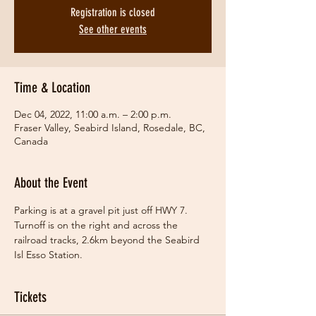
Registration is closed
See other events
Time & Location
Dec 04, 2022, 11:00 a.m. – 2:00 p.m.
Fraser Valley, Seabird Island, Rosedale, BC,
Canada
About the Event
Parking is at a gravel pit just off HWY 7. 
Turnoff is on the right and across the 
railroad tracks, 2.6km beyond the Seabird 
Isl Esso Station.
Tickets