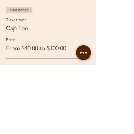
Sale ended
Ticket type
Cap Fee
Price
From $40.00 to $100.00
Adult
$100.00
Youth
$40.00