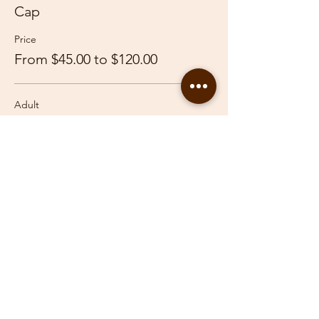
Cap
Price
From $45.00 to $120.00
Adult
$120.00
Youth
$45.00
Share This Event