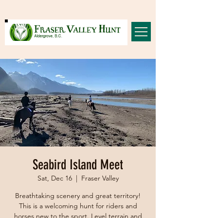
Seabird Island Meet
Sat, Dec 16
  |  
Fraser Valley
Breathtaking scenery and great territory!
This is a welcoming hunt for riders and
horses new to the sport. Level terrain and