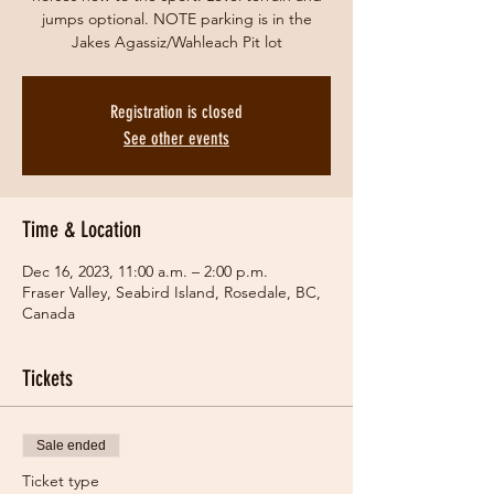
jumps optional. NOTE parking is in the
Jakes Agassiz/Wahleach Pit lot
Registration is closed
See other events
Time & Location
Dec 16, 2023, 11:00 a.m. – 2:00 p.m.
Fraser Valley, Seabird Island, Rosedale, BC,
Canada
Tickets
Sale ended
Ticket type