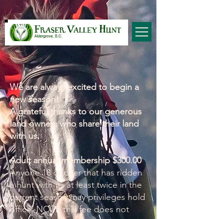
We are always excited to begin a
new season!
A grateful thanks to our generous
land owners who share their land
with us.
Adult annual membership $300.00
Anyone 18 or over that has ridden
a hunt with us at least twice in the
current season may privileges hold
office. NOTE this fee does not