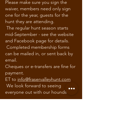
Please make sure you sign the
waiver, members need only sign
one for the year, guests for the
hunt they are attending.
The regular hunt season starts
mid-September - see the website
and Facebook page for details.
Completed membership forms
can be mailed in, or sent back by
email.
Cheques or e-transfers are fine for
payment.
ET to
info@fraservalleyhunt.com
We look forward to seeing
everyone out with our hounds
Remember: The Fraser Valley
Hunt is a drag hunt, where