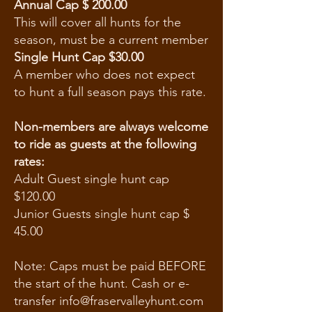
Annual Cap $ 200.00
This will cover all hunts for the
season, must be a current member
Single Hunt Cap
$30.00
A member who does not expect
to hunt a full season pays this rate.
Non-members are always welcome
to ride as guests at the following
rates:
Adult Guest single hunt cap
$120.00
Junior Guests single hunt cap $
45.00
Note: Caps must be paid BEFORE
the start of the hunt. Cash or e-
transfer info@fraservalleyhunt.com