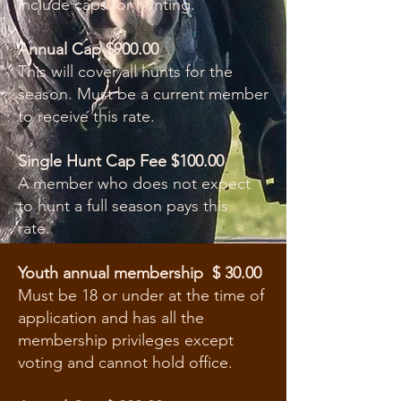
include caps for hunting.
Annual Cap $900.00
This will cover all hunts for the
season. Must be a current member
to receive this rate.
Single Hunt Cap Fee $100.00
A member who does not expect
to hunt a full season pays this
rate.
Youth annual membership $ 30.00
Must be 18 or under at the time of
application and has all the
membership privileges except
voting and cannot hold office.