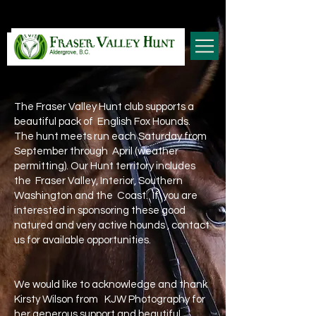
The Fraser Valley Hunt club supports a
beautiful pack of English Fox Hounds.
The hunt meets run each Saturday from
September through April (weather
permitting). Our Hunt territory includes
the Fraser Valley, Interior, Southern
Washington and the Coast. If you are
interested in sponsoring these good
natured and very active hounds , contact
us for available opportunities.
We would like to acknowledge and thank
Kirsty Wilson from KJW Photography for
her generous support and beautiful