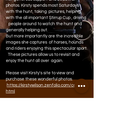
photos. Kirsty spends most Saturdays
with the hunt, taking pictures, helping
with the all important Stirrup Cup , driving
people around to watch the hunt and
generally helping out.
But more importantly are the incredible
images she captures of horses, hounds
and riders enjoying this spectacular sport.
These pictures allow us to revisit and
enjoy the hunt all over again.
Please visit Kirsty's site to view and
purchase these wonderful photos.
https://kirstywilson.zenfolio.com/contact.
html
If you are interested in supporting the
hunt or advertising opportunities please
contact us via email below.